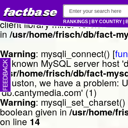
Warning
: mysqli_connect() [
fun
client library minor version m
RANKINGS
|
BY COUNTRY
|
in
/usr/home/frisch/db/fact-my
Warning
: mysqli_connect() [
fun
Unknown MySQL server host 'db
/usr/home/frisch/db/fact-mysq
Houston, we have a problem: 
'db.cantymedia.com' (1)
Warning
: mysqli_set_charset()
boolean given in
/usr/home/fri
on line
14