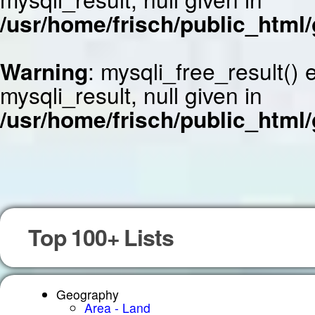
/usr/home/frisch/public_html/
Warning
: mysqli_free_result()
mysqli_result, null given in
/usr/home/frisch/public_html/
Top 100+ Lists
Geography
Area - Land