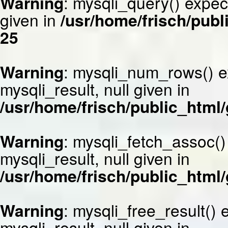
Warning
: mysqli_query() expec
given in
/usr/home/frisch/publ
25
Warning
: mysqli_num_rows() e
mysqli_result, null given in
/usr/home/frisch/public_html/
Warning
: mysqli_fetch_assoc()
mysqli_result, null given in
/usr/home/frisch/public_html/
Warning
: mysqli_free_result()
mysqli_result, null given in