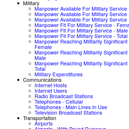
Military
Manpower Available For Military Service
Manpower Available For Military Service 
Manpower Available For Military Service -
Manpower Fit For Military Service - Fem
Manpower Fit For Military Service - Male
Manpower Fit For Military Service - Total
Manpower Reaching Militarily Significant
Female
Manpower Reaching Militarily Significant
Male
Manpower Reaching Militarily Significant
Total
Military Expenditures
Communications
Internet Hosts
Internet Users
Radio Broadcast Stations
Telephones - Cellular
Telephones - Main Lines In Use
Television Broadcast Stations
Transportation
Airports
Airports - With Paved Runways