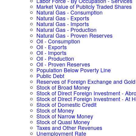
Labor Force - By Occupation - Services
Market Value of Publicly Traded Shares
Natural Gas - Consumption
Natural Gas - Exports
Natural Gas - Imports
Natural Gas - Production
Natural Gas - Proven Reserves
Oil - Consumption
Oil - Exports
Oil - Imports
Oil - Production
Oil - Proven Reserves
Population Below Poverty Line
Public Debt
Reserves of Foreign Exchange and Gold
Stock of Broad Money
Stock of Direct Foreign Investment - Abr
Stock of Direct Foreign Investment - At
Stock of Domestic Credit
Stock of Money
Stock of Narrow Money
Stock of Quasi Money
Taxes and Other Revenues
Unemployment Rate