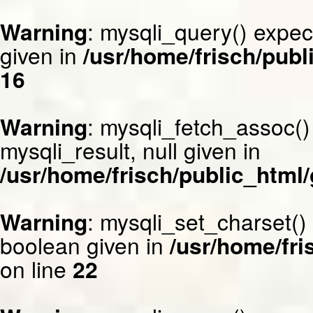
Warning
: mysqli_query() expec
given in
/usr/home/frisch/publ
16
Warning
: mysqli_fetch_assoc()
mysqli_result, null given in
/usr/home/frisch/public_html/
Warning
: mysqli_set_charset()
boolean given in
/usr/home/fri
on line
22