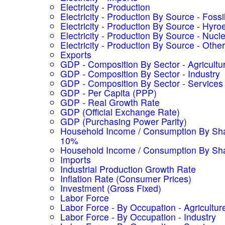
Electricity - Production
Electricity - Production By Source - Fossi
Electricity - Production By Source - Hyroe
Electricity - Production By Source - Nucl
Electricity - Production By Source - Other
Exports
GDP - Composition By Sector - Agricultu
GDP - Composition By Sector - Industry
GDP - Composition By Sector - Services
GDP - Per Capita (PPP)
GDP - Real Growth Rate
GDP (Official Exchange Rate)
GDP (Purchasing Power Parity)
Household Income / Consumption By Sha
10%
Household Income / Consumption By Sh
Imports
Industrial Production Growth Rate
Inflation Rate (Consumer Prices)
Investment (Gross Fixed)
Labor Force
Labor Force - By Occupation - Agricultur
Labor Force - By Occupation - Industry