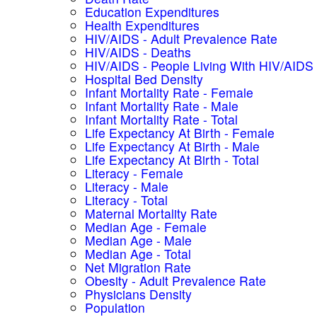
Education Expenditures
Health Expenditures
HIV/AIDS - Adult Prevalence Rate
HIV/AIDS - Deaths
HIV/AIDS - People Living With HIV/AIDS
Hospital Bed Density
Infant Mortality Rate - Female
Infant Mortality Rate - Male
Infant Mortality Rate - Total
Life Expectancy At Birth - Female
Life Expectancy At Birth - Male
Life Expectancy At Birth - Total
Literacy - Female
Literacy - Male
Literacy - Total
Maternal Mortality Rate
Median Age - Female
Median Age - Male
Median Age - Total
Net Migration Rate
Obesity - Adult Prevalence Rate
Physicians Density
Population