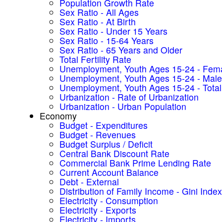
Population Growth Rate
Sex Ratio - All Ages
Sex Ratio - At Birth
Sex Ratio - Under 15 Years
Sex Ratio - 15-64 Years
Sex Ratio - 65 Years and Older
Total Fertility Rate
Unemployment, Youth Ages 15-24 - Fem
Unemployment, Youth Ages 15-24 - Male
Unemployment, Youth Ages 15-24 - Total
Urbanization - Rate of Urbanization
Urbanization - Urban Population
Economy
Budget - Expenditures
Budget - Revenues
Budget Surplus / Deficit
Central Bank Discount Rate
Commercial Bank Prime Lending Rate
Current Account Balance
Debt - External
Distribution of Family Income - Gini Index
Electricity - Consumption
Electricity - Exports
Electricity - Imports