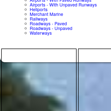
Airports - With Unpaved Runways
Heliports
Merchant Marine
Railways
Roadways - Paved
Roadways - Unpaved
Waterways