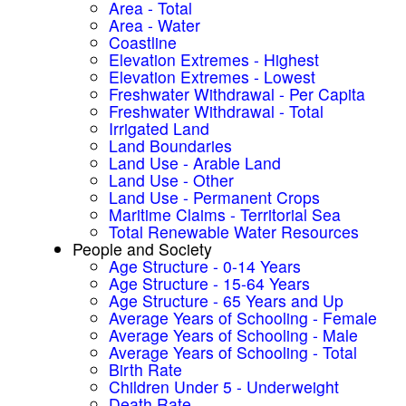
Area - Total
Area - Water
Coastline
Elevation Extremes - Highest
Elevation Extremes - Lowest
Freshwater Withdrawal - Per Capita
Freshwater Withdrawal - Total
Irrigated Land
Land Boundaries
Land Use - Arable Land
Land Use - Other
Land Use - Permanent Crops
Maritime Claims - Territorial Sea
Total Renewable Water Resources
People and Society
Age Structure - 0-14 Years
Age Structure - 15-64 Years
Age Structure - 65 Years and Up
Average Years of Schooling - Female
Average Years of Schooling - Male
Average Years of Schooling - Total
Birth Rate
Children Under 5 - Underweight
Death Rate