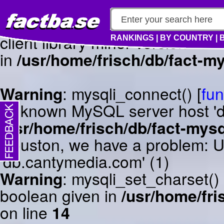
Warning
: mysqli_connect() [
fun
client library minor version m
RANKINGS
|
BY COUNTRY
|
in
/usr/home/frisch/db/fact-my
Warning
: mysqli_connect() [
fun
Unknown MySQL server host 'db
/usr/home/frisch/db/fact-mysq
Houston, we have a problem: 
'db.cantymedia.com' (1)
Warning
: mysqli_set_charset()
boolean given in
/usr/home/fri
on line
14