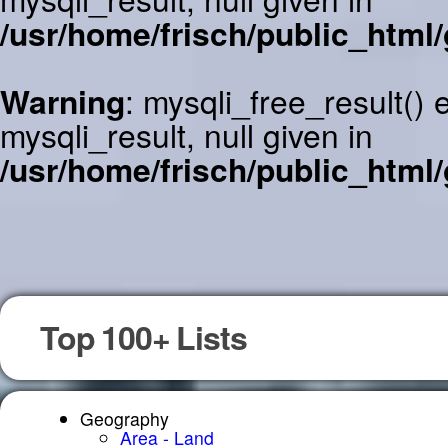
/usr/home/frisch/public_html/
Warning
: mysqli_free_result()
mysqli_result, null given in
/usr/home/frisch/public_html/
Top 100+ Lists
Geography
Area - Land