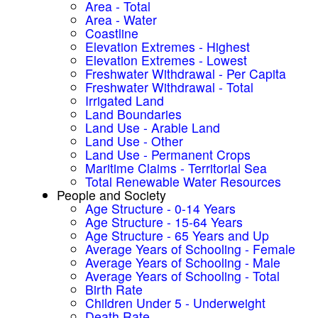
Area - Total
Area - Water
Coastline
Elevation Extremes - Highest
Elevation Extremes - Lowest
Freshwater Withdrawal - Per Capita
Freshwater Withdrawal - Total
Irrigated Land
Land Boundaries
Land Use - Arable Land
Land Use - Other
Land Use - Permanent Crops
Maritime Claims - Territorial Sea
Total Renewable Water Resources
People and Society
Age Structure - 0-14 Years
Age Structure - 15-64 Years
Age Structure - 65 Years and Up
Average Years of Schooling - Female
Average Years of Schooling - Male
Average Years of Schooling - Total
Birth Rate
Children Under 5 - Underweight
Death Rate