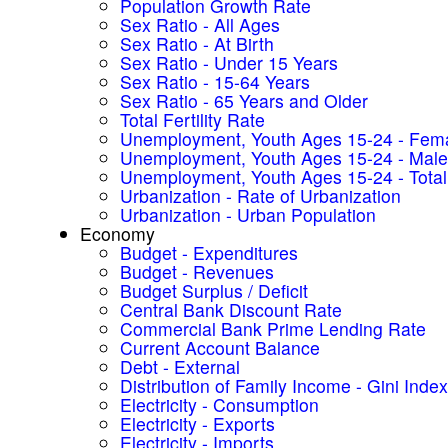
Population Growth Rate
Sex Ratio - All Ages
Sex Ratio - At Birth
Sex Ratio - Under 15 Years
Sex Ratio - 15-64 Years
Sex Ratio - 65 Years and Older
Total Fertility Rate
Unemployment, Youth Ages 15-24 - Fem
Unemployment, Youth Ages 15-24 - Male
Unemployment, Youth Ages 15-24 - Total
Urbanization - Rate of Urbanization
Urbanization - Urban Population
Economy
Budget - Expenditures
Budget - Revenues
Budget Surplus / Deficit
Central Bank Discount Rate
Commercial Bank Prime Lending Rate
Current Account Balance
Debt - External
Distribution of Family Income - Gini Index
Electricity - Consumption
Electricity - Exports
Electricity - Imports