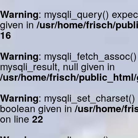
Warning
: mysqli_query() expec
given in
/usr/home/frisch/publ
16
Warning
: mysqli_fetch_assoc()
mysqli_result, null given in
/usr/home/frisch/public_html/
Warning
: mysqli_set_charset()
boolean given in
/usr/home/fri
on line
22