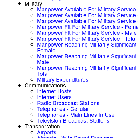
Military
Manpower Available For Military Service
Manpower Available For Military Service 
Manpower Available For Military Service -
Manpower Fit For Military Service - Fem
Manpower Fit For Military Service - Male
Manpower Fit For Military Service - Total
Manpower Reaching Militarily Significant
Female
Manpower Reaching Militarily Significant
Male
Manpower Reaching Militarily Significant
Total
Military Expenditures
Communications
Internet Hosts
Internet Users
Radio Broadcast Stations
Telephones - Cellular
Telephones - Main Lines In Use
Television Broadcast Stations
Transportation
Airports
Airports - With Paved Runways