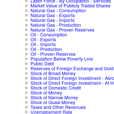
Labor Force - By Occupation - Services
Market Value of Publicly Traded Shares
Natural Gas - Consumption
Natural Gas - Exports
Natural Gas - Imports
Natural Gas - Production
Natural Gas - Proven Reserves
Oil - Consumption
Oil - Exports
Oil - Imports
Oil - Production
Oil - Proven Reserves
Population Below Poverty Line
Public Debt
Reserves of Foreign Exchange and Gold
Stock of Broad Money
Stock of Direct Foreign Investment - Abr
Stock of Direct Foreign Investment - At
Stock of Domestic Credit
Stock of Money
Stock of Narrow Money
Stock of Quasi Money
Taxes and Other Revenues
Unemployment Rate