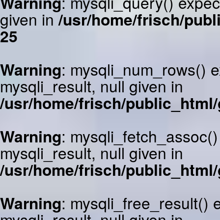
Warning
: mysqli_query() expec
given in
/usr/home/frisch/publ
25
Warning
: mysqli_num_rows() e
mysqli_result, null given in
/usr/home/frisch/public_html/
Warning
: mysqli_fetch_assoc()
mysqli_result, null given in
/usr/home/frisch/public_html/
Warning
: mysqli_free_result()
mysqli_result, null given in