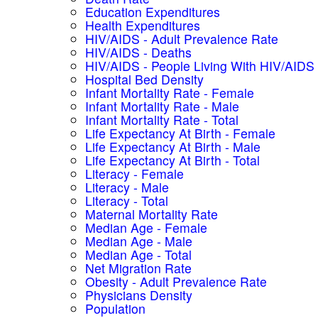
Education Expenditures
Health Expenditures
HIV/AIDS - Adult Prevalence Rate
HIV/AIDS - Deaths
HIV/AIDS - People Living With HIV/AIDS
Hospital Bed Density
Infant Mortality Rate - Female
Infant Mortality Rate - Male
Infant Mortality Rate - Total
Life Expectancy At Birth - Female
Life Expectancy At Birth - Male
Life Expectancy At Birth - Total
Literacy - Female
Literacy - Male
Literacy - Total
Maternal Mortality Rate
Median Age - Female
Median Age - Male
Median Age - Total
Net Migration Rate
Obesity - Adult Prevalence Rate
Physicians Density
Population