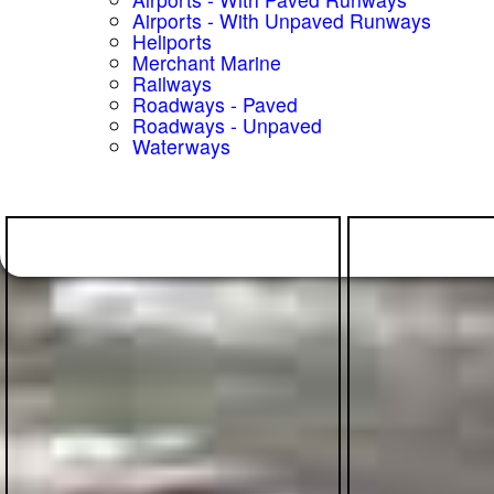
Airports - With Unpaved Runways
Heliports
Merchant Marine
Railways
Roadways - Paved
Roadways - Unpaved
Waterways