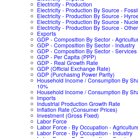
Electricity - Production
Electricity - Production By Source - Fossi
Electricity - Production By Source - Hyroe
Electricity - Production By Source - Nucl
Electricity - Production By Source - Other
Exports
GDP - Composition By Sector - Agricultu
GDP - Composition By Sector - Industry
GDP - Composition By Sector - Services
GDP - Per Capita (PPP)
GDP - Real Growth Rate
GDP (Official Exchange Rate)
GDP (Purchasing Power Parity)
Household Income / Consumption By Sha
10%
Household Income / Consumption By Sh
Imports
Industrial Production Growth Rate
Inflation Rate (Consumer Prices)
Investment (Gross Fixed)
Labor Force
Labor Force - By Occupation - Agricultur
Labor Force - By Occupation - Industry