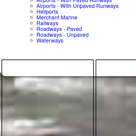
Airports - With Unpaved Runways
Heliports
Merchant Marine
Railways
Roadways - Paved
Roadways - Unpaved
Waterways