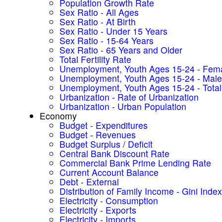
Population Growth Rate
Sex Ratio - All Ages
Sex Ratio - At Birth
Sex Ratio - Under 15 Years
Sex Ratio - 15-64 Years
Sex Ratio - 65 Years and Older
Total Fertility Rate
Unemployment, Youth Ages 15-24 - Fem
Unemployment, Youth Ages 15-24 - Male
Unemployment, Youth Ages 15-24 - Total
Urbanization - Rate of Urbanization
Urbanization - Urban Population
Economy
Budget - Expenditures
Budget - Revenues
Budget Surplus / Deficit
Central Bank Discount Rate
Commercial Bank Prime Lending Rate
Current Account Balance
Debt - External
Distribution of Family Income - Gini Index
Electricity - Consumption
Electricity - Exports
Electricity - Imports