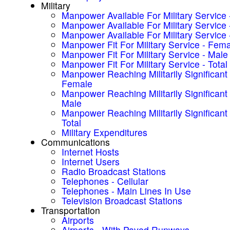
Military
Manpower Available For Military Service
Manpower Available For Military Service 
Manpower Available For Military Service -
Manpower Fit For Military Service - Fem
Manpower Fit For Military Service - Male
Manpower Fit For Military Service - Total
Manpower Reaching Militarily Significant
Female
Manpower Reaching Militarily Significant
Male
Manpower Reaching Militarily Significant
Total
Military Expenditures
Communications
Internet Hosts
Internet Users
Radio Broadcast Stations
Telephones - Cellular
Telephones - Main Lines In Use
Television Broadcast Stations
Transportation
Airports
Airports - With Paved Runways