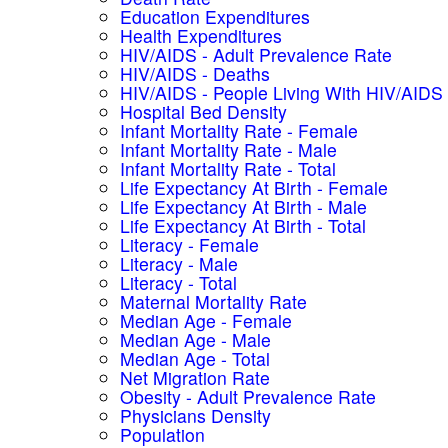
Education Expenditures
Health Expenditures
HIV/AIDS - Adult Prevalence Rate
HIV/AIDS - Deaths
HIV/AIDS - People Living With HIV/AIDS
Hospital Bed Density
Infant Mortality Rate - Female
Infant Mortality Rate - Male
Infant Mortality Rate - Total
Life Expectancy At Birth - Female
Life Expectancy At Birth - Male
Life Expectancy At Birth - Total
Literacy - Female
Literacy - Male
Literacy - Total
Maternal Mortality Rate
Median Age - Female
Median Age - Male
Median Age - Total
Net Migration Rate
Obesity - Adult Prevalence Rate
Physicians Density
Population