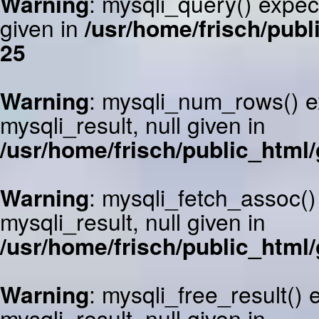
Warning
: mysqli_query() expec
given in
/usr/home/frisch/publ
25
Warning
: mysqli_num_rows() e
mysqli_result, null given in
/usr/home/frisch/public_html/
Warning
: mysqli_fetch_assoc()
mysqli_result, null given in
/usr/home/frisch/public_html/
Warning
: mysqli_free_result()
mysqli_result, null given in