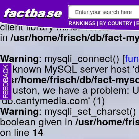
Warning
: mysqli_connect() [
fun
client library minor version m
RANKINGS
|
BY COUNTRY
|
in
/usr/home/frisch/db/fact-my
Warning
: mysqli_connect() [
fun
Unknown MySQL server host 'db
/usr/home/frisch/db/fact-mysq
Houston, we have a problem: 
'db.cantymedia.com' (1)
Warning
: mysqli_set_charset()
boolean given in
/usr/home/fri
on line
14