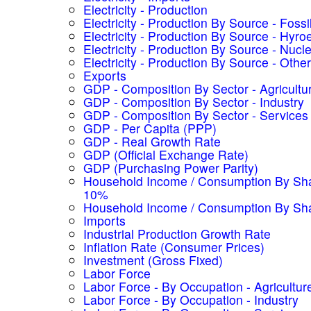
Electricity - Production
Electricity - Production By Source - Fossi
Electricity - Production By Source - Hyroe
Electricity - Production By Source - Nucl
Electricity - Production By Source - Other
Exports
GDP - Composition By Sector - Agricultu
GDP - Composition By Sector - Industry
GDP - Composition By Sector - Services
GDP - Per Capita (PPP)
GDP - Real Growth Rate
GDP (Official Exchange Rate)
GDP (Purchasing Power Parity)
Household Income / Consumption By Sha
10%
Household Income / Consumption By Sh
Imports
Industrial Production Growth Rate
Inflation Rate (Consumer Prices)
Investment (Gross Fixed)
Labor Force
Labor Force - By Occupation - Agricultur
Labor Force - By Occupation - Industry