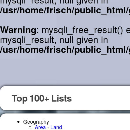
/usr/home/frisch/public_html/
Warning
: mysqli_free_result()
mysqli_result, null given in
/usr/home/frisch/public_html/
Top 100+ Lists
Geography
Area - Land