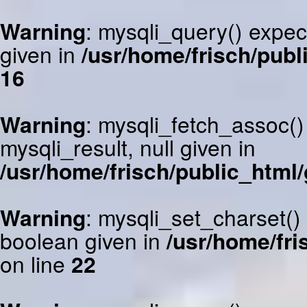
Warning
: mysqli_query() expec
given in
/usr/home/frisch/publ
16
Warning
: mysqli_fetch_assoc()
mysqli_result, null given in
/usr/home/frisch/public_html/
Warning
: mysqli_set_charset()
boolean given in
/usr/home/fri
on line
22