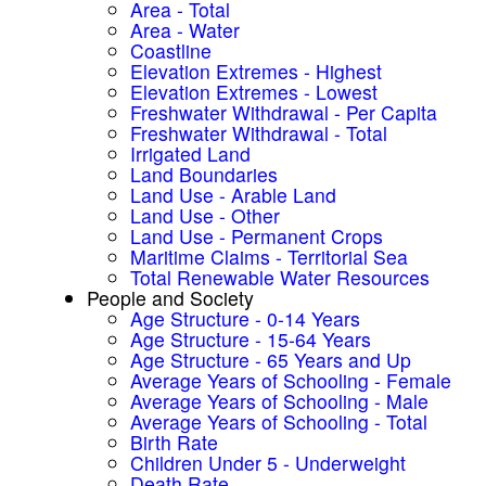
Area - Total
Area - Water
Coastline
Elevation Extremes - Highest
Elevation Extremes - Lowest
Freshwater Withdrawal - Per Capita
Freshwater Withdrawal - Total
Irrigated Land
Land Boundaries
Land Use - Arable Land
Land Use - Other
Land Use - Permanent Crops
Maritime Claims - Territorial Sea
Total Renewable Water Resources
People and Society
Age Structure - 0-14 Years
Age Structure - 15-64 Years
Age Structure - 65 Years and Up
Average Years of Schooling - Female
Average Years of Schooling - Male
Average Years of Schooling - Total
Birth Rate
Children Under 5 - Underweight
Death Rate