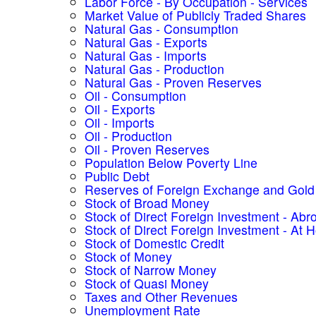
Labor Force - By Occupation - Services
Market Value of Publicly Traded Shares
Natural Gas - Consumption
Natural Gas - Exports
Natural Gas - Imports
Natural Gas - Production
Natural Gas - Proven Reserves
Oil - Consumption
Oil - Exports
Oil - Imports
Oil - Production
Oil - Proven Reserves
Population Below Poverty Line
Public Debt
Reserves of Foreign Exchange and Gold
Stock of Broad Money
Stock of Direct Foreign Investment - Abr
Stock of Direct Foreign Investment - At
Stock of Domestic Credit
Stock of Money
Stock of Narrow Money
Stock of Quasi Money
Taxes and Other Revenues
Unemployment Rate