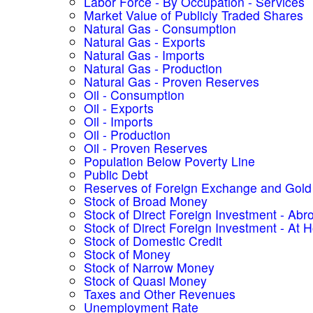
Labor Force - By Occupation - Services
Market Value of Publicly Traded Shares
Natural Gas - Consumption
Natural Gas - Exports
Natural Gas - Imports
Natural Gas - Production
Natural Gas - Proven Reserves
Oil - Consumption
Oil - Exports
Oil - Imports
Oil - Production
Oil - Proven Reserves
Population Below Poverty Line
Public Debt
Reserves of Foreign Exchange and Gold
Stock of Broad Money
Stock of Direct Foreign Investment - Abr
Stock of Direct Foreign Investment - At
Stock of Domestic Credit
Stock of Money
Stock of Narrow Money
Stock of Quasi Money
Taxes and Other Revenues
Unemployment Rate