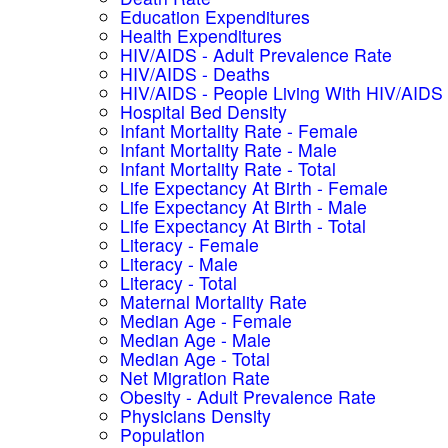
Education Expenditures
Health Expenditures
HIV/AIDS - Adult Prevalence Rate
HIV/AIDS - Deaths
HIV/AIDS - People Living With HIV/AIDS
Hospital Bed Density
Infant Mortality Rate - Female
Infant Mortality Rate - Male
Infant Mortality Rate - Total
Life Expectancy At Birth - Female
Life Expectancy At Birth - Male
Life Expectancy At Birth - Total
Literacy - Female
Literacy - Male
Literacy - Total
Maternal Mortality Rate
Median Age - Female
Median Age - Male
Median Age - Total
Net Migration Rate
Obesity - Adult Prevalence Rate
Physicians Density
Population