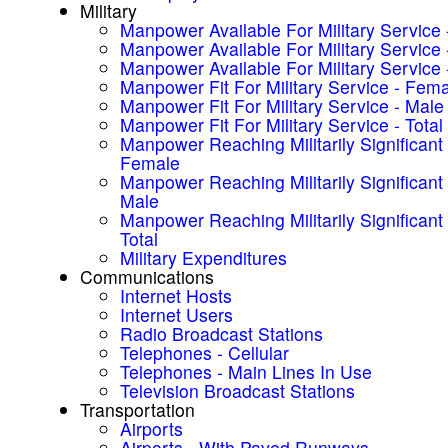
Military
Manpower Available For Military Service
Manpower Available For Military Service 
Manpower Available For Military Service -
Manpower Fit For Military Service - Fem
Manpower Fit For Military Service - Male
Manpower Fit For Military Service - Total
Manpower Reaching Militarily Significant
Female
Manpower Reaching Militarily Significant
Male
Manpower Reaching Militarily Significant
Total
Military Expenditures
Communications
Internet Hosts
Internet Users
Radio Broadcast Stations
Telephones - Cellular
Telephones - Main Lines In Use
Television Broadcast Stations
Transportation
Airports
Airports - With Paved Runways