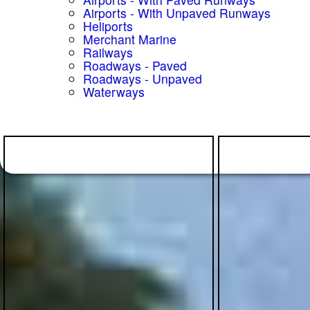
Airports - With Unpaved Runways
Heliports
Merchant Marine
Railways
Roadways - Paved
Roadways - Unpaved
Waterways