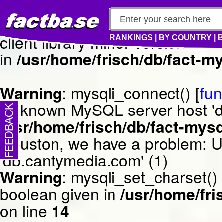
Warning
: mysqli_connect() [
fun
client library minor version m
RANKINGS
|
BY COUNTRY
|
in
/usr/home/frisch/db/fact-my
Warning
: mysqli_connect() [
fun
Unknown MySQL server host 'db
/usr/home/frisch/db/fact-mysq
Houston, we have a problem: 
'db.cantymedia.com' (1)
Warning
: mysqli_set_charset()
boolean given in
/usr/home/fri
on line
14