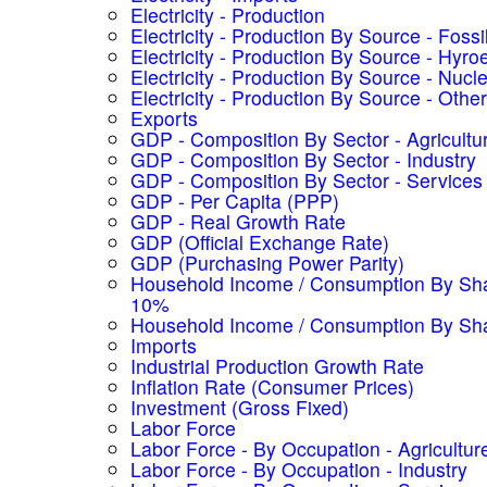
Electricity - Production
Electricity - Production By Source - Fossi
Electricity - Production By Source - Hyroe
Electricity - Production By Source - Nucl
Electricity - Production By Source - Other
Exports
GDP - Composition By Sector - Agricultu
GDP - Composition By Sector - Industry
GDP - Composition By Sector - Services
GDP - Per Capita (PPP)
GDP - Real Growth Rate
GDP (Official Exchange Rate)
GDP (Purchasing Power Parity)
Household Income / Consumption By Sha
10%
Household Income / Consumption By Sh
Imports
Industrial Production Growth Rate
Inflation Rate (Consumer Prices)
Investment (Gross Fixed)
Labor Force
Labor Force - By Occupation - Agricultur
Labor Force - By Occupation - Industry