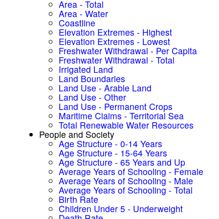
Area - Total
Area - Water
Coastline
Elevation Extremes - Highest
Elevation Extremes - Lowest
Freshwater Withdrawal - Per Capita
Freshwater Withdrawal - Total
Irrigated Land
Land Boundaries
Land Use - Arable Land
Land Use - Other
Land Use - Permanent Crops
Maritime Claims - Territorial Sea
Total Renewable Water Resources
People and Society
Age Structure - 0-14 Years
Age Structure - 15-64 Years
Age Structure - 65 Years and Up
Average Years of Schooling - Female
Average Years of Schooling - Male
Average Years of Schooling - Total
Birth Rate
Children Under 5 - Underweight
Death Rate