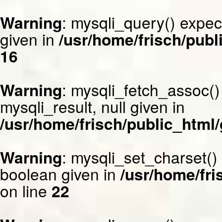
Warning
: mysqli_query() expec
given in
/usr/home/frisch/publ
16
Warning
: mysqli_fetch_assoc()
mysqli_result, null given in
/usr/home/frisch/public_html/
Warning
: mysqli_set_charset()
boolean given in
/usr/home/fri
on line
22