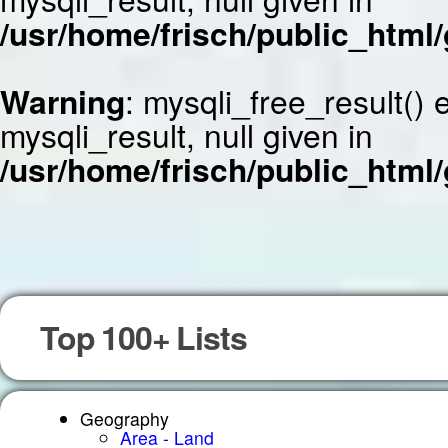
/usr/home/frisch/public_html/
Warning
: mysqli_free_result()
mysqli_result, null given in
/usr/home/frisch/public_html/
Top 100+ Lists
Geography
Area - Land