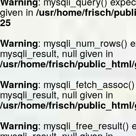
Warning
: mysqli_query() expec
given in
/usr/home/frisch/publ
25
Warning
: mysqli_num_rows() e
mysqli_result, null given in
/usr/home/frisch/public_html/
Warning
: mysqli_fetch_assoc()
mysqli_result, null given in
/usr/home/frisch/public_html/
Warning
: mysqli_free_result()
mysqli_result, null given in