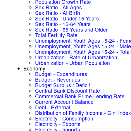
Population Growth Rate
Sex Ratio - All Ages
Sex Ratio - At Birth
Sex Ratio - Under 15 Years
Sex Ratio - 15-64 Years
Sex Ratio - 65 Years and Older
Total Fertility Rate
Unemployment, Youth Ages 15-24 - Fem
Unemployment, Youth Ages 15-24 - Male
Unemployment, Youth Ages 15-24 - Total
Urbanization - Rate of Urbanization
Urbanization - Urban Population
Economy
Budget - Expenditures
Budget - Revenues
Budget Surplus / Deficit
Central Bank Discount Rate
Commercial Bank Prime Lending Rate
Current Account Balance
Debt - External
Distribution of Family Income - Gini Index
Electricity - Consumption
Electricity - Exports
Electricity - Imports